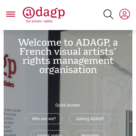
Skip
to
main
content
Paragraphs
Welcome to ADAGP, a
French visual artists’
rights management
organisation
Quick access:
Who are we?
Joining ADAGP
Artists' rights
Price lists