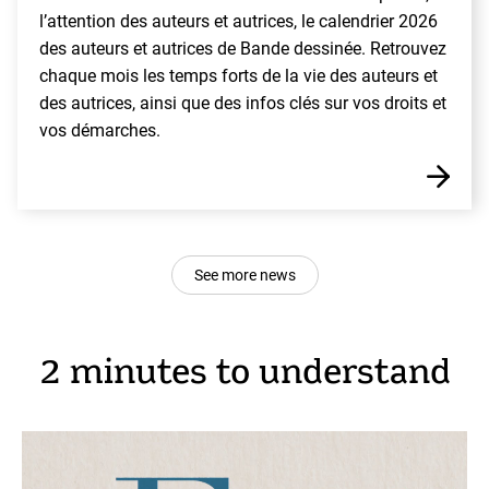
l’attention des auteurs et autrices, le calendrier 2026
des auteurs et autrices de Bande dessinée. Retrouvez
chaque mois les temps forts de la vie des auteurs et
des autrices, ainsi que des infos clés sur vos droits et
vos démarches.
See more news
2 minutes to understand