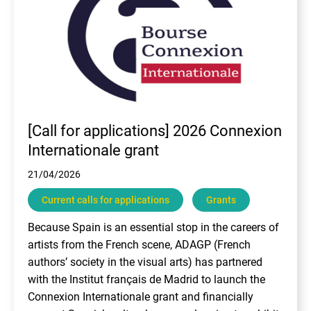
[Call for applications] 2026 Connexion
Internationale grant
21/04/2026
Current calls for applications
Grants
Because Spain is an essential stop in the careers of
artists from the French scene, ADAGP (French
authors’ society in the visual arts) has partnered
with the Institut français de Madrid to launch the
Connexion Internationale grant and financially