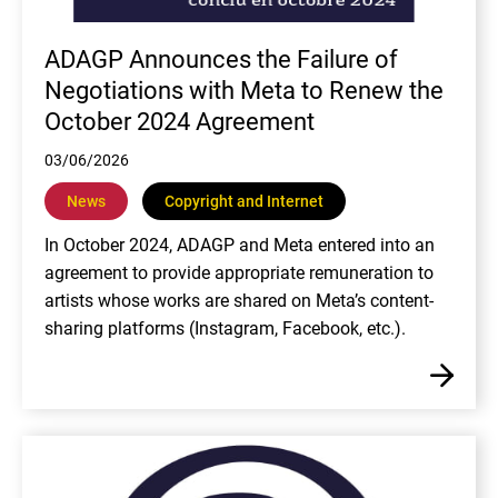
ADAGP Announces the Failure of
Negotiations with Meta to Renew the
October 2024 Agreement
03/06/2026
News
Copyright and Internet
In October 2024, ADAGP and Meta entered into an
agreement to provide appropriate remuneration to
artists whose works are shared on Meta’s content-
sharing platforms (Instagram, Facebook, etc.).
En