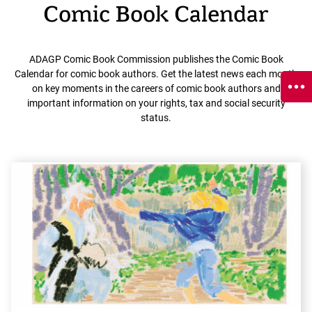
Comic Book Calendar
ADAGP Comic Book Commission publishes the Comic Book
Calendar for comic book authors. Get the latest news each month
on key moments in the careers of comic book authors and
important information on your rights, tax and social security
status.
E