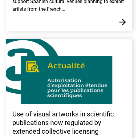
support Spanish cultural venues planning to exhibit
artists from the French...
En
Use of visual artworks in scientific
publications now regulated by
extended collective licensing