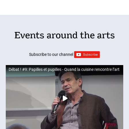
Events around the arts
Subscribe to our channel
Débat ! #9: Papilles et pupilles - Quand la cuisine rencontre l’art