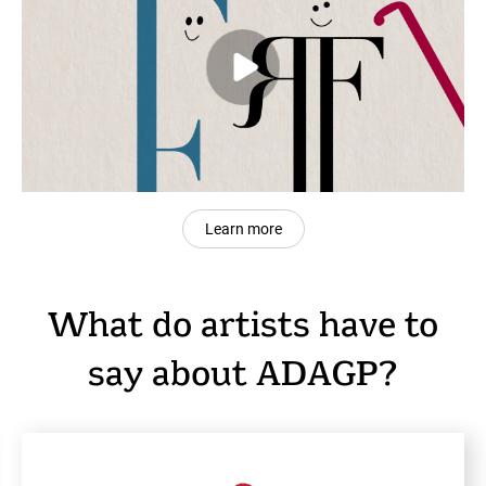
Learn more
What do artists have to
say about ADAGP?